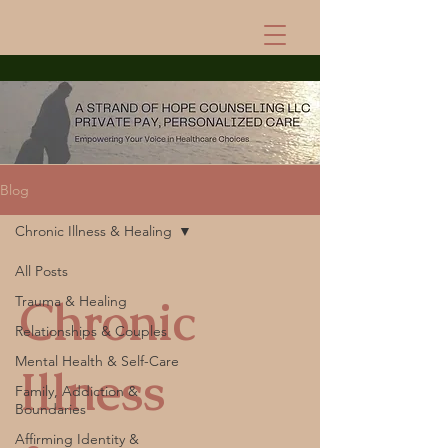
Blog
Chronic Illness & Healing
All Posts
Chronic
Trauma & Healing
Relationships & Couples
Mental Health & Self-Care
Illness
Family, Addiction &
Boundaries
Affirming Identity &