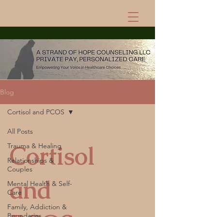
Blog
Cortisol and PCOS
All Posts
Cortisol
Trauma & Healing
Relationships &
Couples
and
Mental Health & Self-
Care
Family, Addiction &
Boundaries