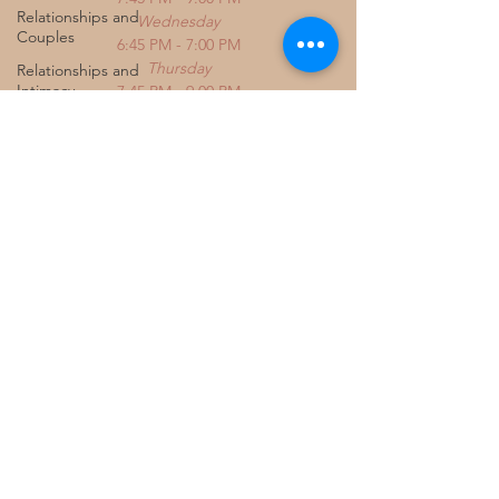
Relationships and
Wednesday
Couples
6:45 PM - 7:00 PM
Thursday
Relationships and
Intimacy
7:45 PM - 9:00 PM
Friday
Fertility & Emotional
3:00 PM - 5:15 PM
Wellbeing
Saturday
Chronic Illness &
9:00 AM - 4:00 PM
Healing
Identity & Self Worth
Women's Emotional
Wellness
PCOS and Mental
Health
Parenting and
Chronic Illness
Emotional Wellness
for Women
Trauma and the Body