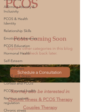
PCOS
Affirming Identity &
Inclusivity
PCOS & Health
Identity
Relationship Skills
Posts Coming Soon
Emotional Awareness
PCOS Education
Explore other categories in this blog
or check back later.
Hormonal Health
Self-Esteem
Relationships
Schedule a Consultation
PCOS and Stress
Cortisol and PCOS
PCOS mental health
You may also be interested in
:
Nervous system
Chronic Illness & PCOS Therapy
regulation
Couples Therapy
Chronic stress