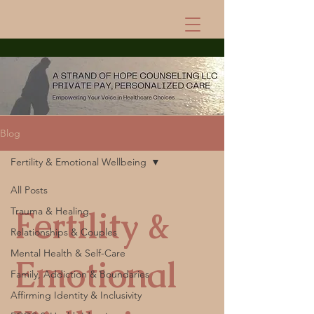
Blog
Fertility & Emotional Wellbeing
All Posts
Fertility &
Trauma & Healing
Relationships & Couples
Mental Health & Self-Care
Emotional
Family, Addiction & Boundaries
Affirming Identity & Inclusivity