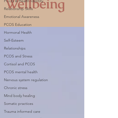
Wellbeing
PCOS & Health Identity
Relationship Skills
Emotional Awareness
PCOS Education
Hormonal Health
Self-Esteem
Relationships
PCOS and Stress
Cortisol and PCOS
PCOS mental health
Nervous system regulation
Chronic stress
Mind body healing
Somatic practices
Trauma informed care