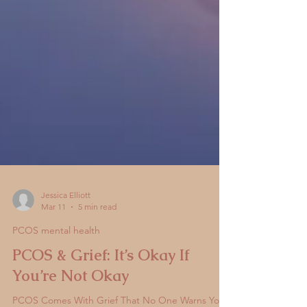
Jessica Elliott
Mar 11
5 min read
PCOS mental health
PCOS & Grief: It’s Okay If
You’re Not Okay