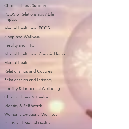
Chronic Illness Support
PCOS & Relationships / Life
Impact
Mental Health and PCOS
Sleep and Wellness
Fertility and TTC
Mental Health and Chronic Illness
Mental Health
Relationships and Couples
Relationships and Intimacy
Fertility & Emotional Wellbeing
Chronic Illness & Healing
Identity & Self Worth
Women's Emotional Wellness
PCOS and Mental Health