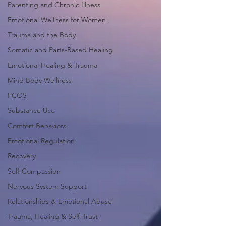
Parenting and Chronic Illness
Emotional Wellness for Women
Trauma and the Body
Somatic and Parts-Based Healing
Emotional Healing & Trauma
Mind Body Wellness
PCOS
Substance Use
Comfort Behaviors
Emotional Regulation
Recovery
Self-Compassion
Nervous System Support
Relationships & Emotional Abuse
Trauma, Healing & Self-Trust