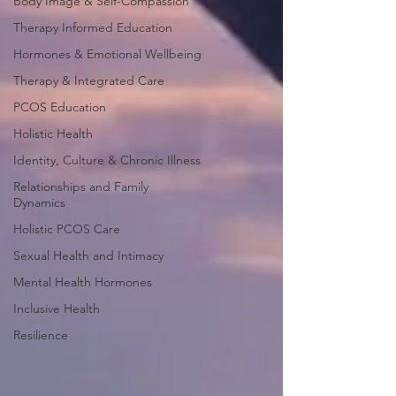
Body Image & Self-Compassion
Therapy Informed Education
Hormones & Emotional Wellbeing
Therapy & Integrated Care
PCOS Education
Holistic Health
Identity, Culture & Chronic Illness
Relationships and Family
Dynamics
Holistic PCOS Care
Sexual Health and Intimacy
Mental Health Hormones
Inclusive Health
Resilience