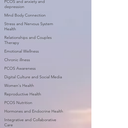
PCOS and anxiety and
depression
Mind Body Connection
Stress and Nervous System
Health
Relationships and Couples
Therapy
Emotional Wellness
Chronic illness
PCOS Awareness
Digital Culture and Social Media
Women's Health
Reproductive Health
PCOS Nutrition
Hormones and Endocrine Health
Integrative and Collaborative
Care