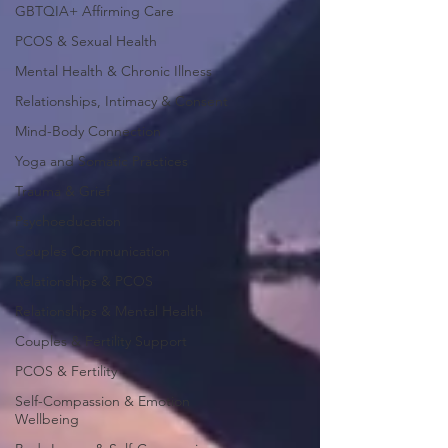
GBTQIA+ Affirming Care
PCOS & Sexual Health
Mental Health & Chronic Illness
Relationships, Intimacy & Consent
Mind-Body Connection
Yoga and Somatic Practices
Trauma & Grief
Psychoeducation
Couples Communication
Relationships & PCOS
Relationships & Mental Health
Couples & Fertility Support
PCOS & Fertility
Self-Compassion & Emotion
Wellbeing