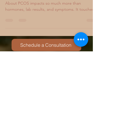
PCOS Comes With Grief That No One Warns You
About PCOS impacts so much more than
hormones, lab results, and symptoms. It touches
identity, womanhood, relationships, and your
sense of safety in your own body. What many
people do not talk about is the quiet grief that
often comes with it. Grief for the body you used to
have. Grief for the ease you wish your health came
Schedule a Consultation
with. Grief for fertility journeys that feel uncertain
or painful. Grief for expectations of life that no
long
You may also be interested in
:
Chronic Illness & PCOS Therapy
Couples Therapy
Anxiety Therapy
Trauma Therapy
Neurodivergent-Affirming Therapy