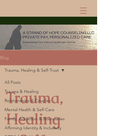
Blog
Trauma, Healing & Self-Trust
All Posts
Trauma,
Trauma & Healing
Relationships & Couples
Mental Health & Self-Care
Healing
Family, Addiction & Boundaries
Affirming Identity & Inclusivity