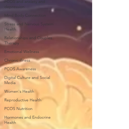
PCOS and anxiety and
depression
Mind Body Connection
Stress and Nervous System
Health
Relationships and Couples
Therapy
Emotional Wellness
Chronic illness
PCOS Awareness
Digital Culture and Social
Media
Women's Health
Reproductive Health
PCOS Nutrition
Hormones and Endocrine
Health