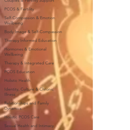
Couples & Fertility Support
PCOS & Fertility
Self-Compassion & Emotion
Wellbeing
Body Image & Self-Compassion
Therapy Informed Education
Hormones & Emotional
Wellbeing
Therapy & Integrated Care
PCOS Education
Holistic Health
Identity, Culture & Chronic
Illness
Relationships and Family
Dynamics
Holistic PCOS Care
Sexual Health and Intimacy