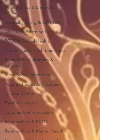
Relationships & Emotional
Abuse
Trauma, Healing & Self-Trust
GBTQIA+ Affirming Care
PCOS & Sexual Health
Mental Health & Chronic Illness
Relationships, Intimacy &
Consent
Mind-Body Connection
Yoga and Somatic Practices
Trauma & Grief
Psychoeducation
Couples Communication
Relationships & PCOS
Relationships & Mental Health