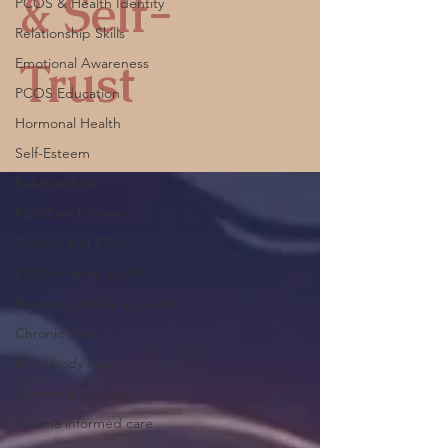
& Self-
PCOS & Health Identity
Relationship Skills
Trust
Emotional Awareness
PCOS Education
Hormonal Health
Self-Esteem
Relationships
PCOS and Stress
Cortisol and PCOS
PCOS mental health
Nervous system regulation
Chronic stress
Mind body healing
Somatic practices
Trauma informed care