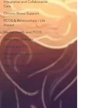
Integrative and Collaborative
Care
Chronic Illness Support
PCOS & Relationships / Life
Impact
Mental Health and PCOS
Sleep and Wellness
Fertility and TTC
Mental Health and Chronic
Illness
Mental Health
Relationships and Couples
Relationships and Intimacy
Fertility & Emotional Wellbeing
Chronic Illness & Healing
Identity & Self Worth