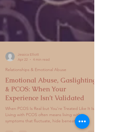
Jessica Elliott
Apr 22
4 min read
Relationships & Emotional Abuse
Emotional Abuse, Gaslighting
& PCOS: When Your
Experience Isn’t Validated
When PCOS Is Real but You’re Treated Like It Isn’t
Living with PCOS often means living with
symptoms that fluctuate, hide beneath the