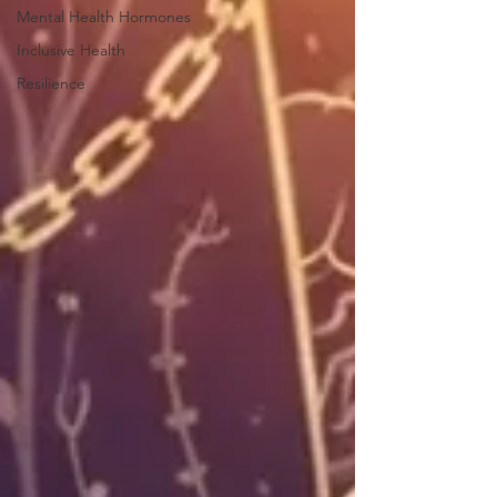
Mental Health Hormones
Inclusive Health
Resilience