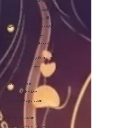
Women's Emotional Wellness
PCOS and Mental Health
Parenting and Chronic Illness
Emotional Wellness for Women
Trauma and the Body
Somatic and Parts-Based
Healing
Emotional Healing & Trauma
Mind Body Wellness
PCOS
Substance Use
Comfort Behaviors
Emotional Regulation
Recovery
Self-Compassion
Nervous System Support