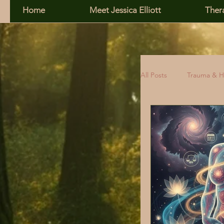
Home
Meet Jessica Elliott
Ther
All Posts
Trauma & H
Family, Addiction &
Relationship Skills
Self-Esteem
R