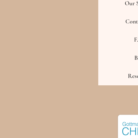
Our S
Cont
F
B
Res