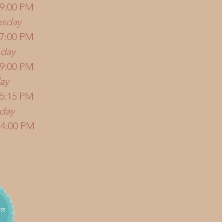
 9:00 PM
sday
 7:00 PM
sday
 9:00 PM
ay
 5:15 PM
rday
 4:00 PM