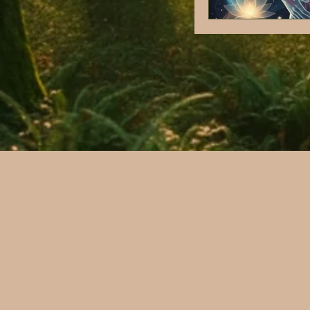
Nervous system regu
Trauma informed ca
Stress and Nervous
Chronic illness
Reproductive Healt