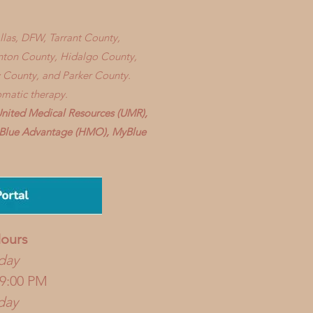
allas, DFW, Tarrant County,
enton County, Hidalgo County,
 County, and Parker County.
omatic therapy.
United Medical Resources (UMR),
), Blue Advantage (HMO), MyBlue
ours
day
 9:00 PM
day