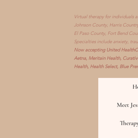
Virtual therapy for individuals
Johnson County, Harris Country
El Paso County, Fort Bend Cou
Specialties include anxiety, tr
Now accepting United HealthCa
Aetna, Meritain Health, Curati
Health, Health Select, Blue P
H
Meet Jess
Therapy