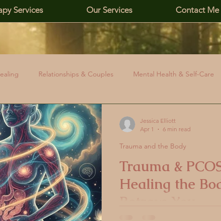
apy Services
Our Services
Contact Me
ealing
Relationships & Couples
Mental Health & Self-Care
 Boundaries
Affirming Identity & Inclusivity
PCOS & Health Id
Jessica Elliott
Apr 1
6 min read
Trauma and the Body
Emotional Awareness
PCOS Education
Hormonal Health
Trauma & PCOS
Healing the Bo
elationships
PCOS and Stress
Cortisol and PCOS
PCOS
Betrays You