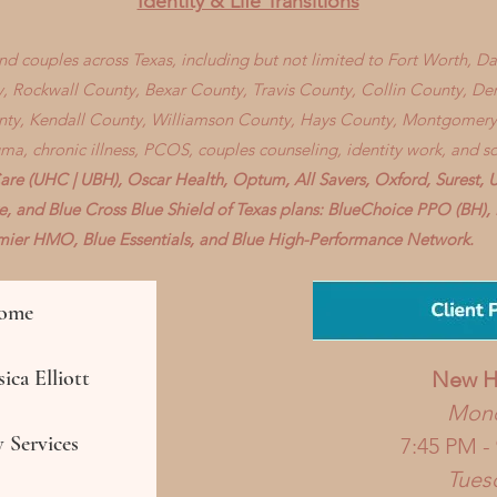
Identity & Life Transitions
 and couples across Texas, including but not limited to Fort Worth, D
, Rockwall County, Bexar County, Travis County, Collin County, D
nty, Kendall County, Williamson County, Hays County, Montgomery
auma, chronic illness, PCOS, couples counseling, identity work, and s
re (UHC | UBH), Oscar Health, Optum, All Savers, Oxford, Surest, 
ve, and Blue Cross Blue Shield of Texas plans: BlueChoice PPO (BH
remier HMO, Blue Essentials, and Blue High-Performance Network.
ome
ica Elliott
New
H
Mon
 Services
7:45 PM -
Tues