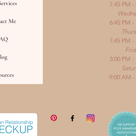
ervices
7:45 PM -
Wedne
act Me
6:45 PM -
Thur
AQ
7:45 PM -
Frid
log
3:00 PM -
Satu
ources
9:00 AM -