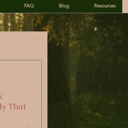
FAQ
Blog
Resources
entity
:
dy That
 mental health