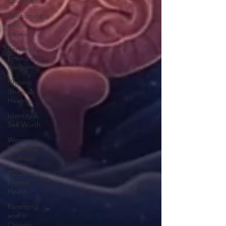
Couples
Relationships
and
Intimacy
Fertility &
Emotional
Wellbeing
Chronic
Illness &
Healing
Identity &
Self Worth
Women's
Emotional
Wellness
PCOS and
Mental
Health
Parenting
and
Chronic