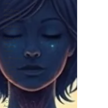
care
PCOS and
anxiety and
depression
Mind Body
Connection
Stress and
Nervous
System
Health
Relationships
and
Couples
Therapy
Emotional
Wellness
Chronic
illness
PCOS
Awareness