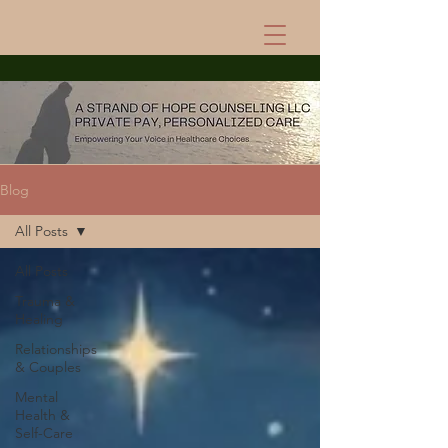
Blog
All Posts
All Posts
Trauma &
Healing
Relationships
& Couples
Mental
Health &
Self-Care