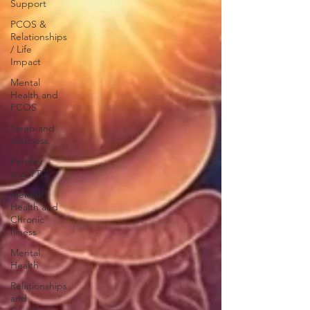
Support
PCOS &
Relationships
/ Life
Impact
Mental
Health and
PCOS
Sleep and
Wellness
Fertility
and TTC
Mental
Health and
Chronic
Illness
Mental
Health
Relationships
and