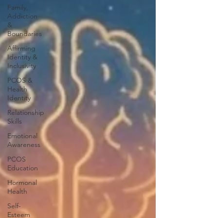
Family,
Addiction
&
Boundaries
Affirming
Identity &
Inclusivity
PCOS &
Health
Identity
Relationship
Skills
Emotional
Awareness
PCOS
Education
Hormonal
Health
Self-
Esteem