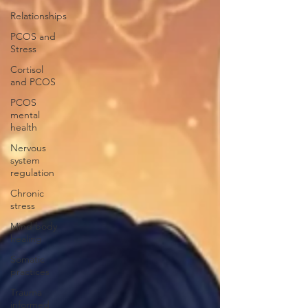
Relationships
PCOS and
Stress
Cortisol
and PCOS
PCOS
mental
health
Nervous
system
regulation
Chronic
stress
Mind body
healing
Somatic
practices
Trauma
informed