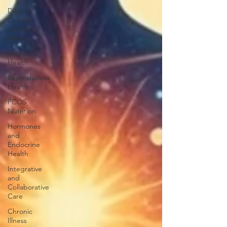
Digital
Culture
and Social
Media
Women's
Health
Reproductive
Health
PCOS
Nutrition
Hormones
and
Endocrine
Health
Integrative
and
Collaborative
Care
Chronic
Illness