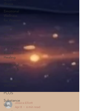
Illness
Emotional
Wellness
for Women
Trauma
and the
Body
Somatic
and Parts-
Based
Healing
Emotional
Healing &
Trauma
Mind Body
Wellness
PCOS
Substance
Use
Jessica Elliott