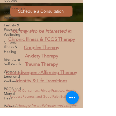
Couples
and create a complicated relationship with the
Relationships
body. Clients often share that PCOS made them
and
feel disconnected from who they used to be or
Intimacy
Schedule a Consultation
who they thought they would become. Others
Fertility &
describe feeling betrayed by their body, ashamed
Emotional
of
Wellbeing
You may also be interested in
:
Chronic
Illness &
Chronic Illness & PCOS Therapy
Healing
Couples Therapy
Identity &
Self Worth
Anxiety Therapy
Women's
Trauma Therapy
Emotional
Wellness
Neurodivergent-Affirming Therapy
PCOS and
Identity & Life Transitions
Mental
Health
Notice: to Consumers, Privacy Practices, How to
Parenting
Request Records, and Good Faith Estimate
and
Virtual therapy for individuals and couples
Chronic