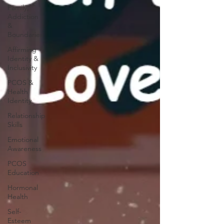
Family,
Addiction
&
Boundaries
Affirming
Identity &
Inclusivity
PCOS &
Health
Identity
Relationship
Skills
Emotional
Awareness
PCOS
Education
Hormonal
Health
Self-
Esteem