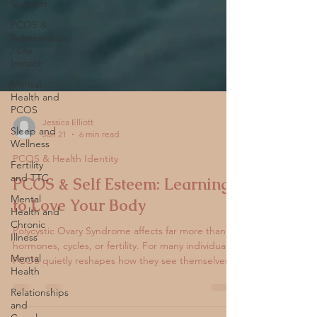
Support
PCOS &
Relationships
/ Life
Impact
Mental
Health and
PCOS
Sleep and
Wellness
Jessica Elliott
Jan 21
6 min read
Fertility
and TTC
PCOS & Health Identity
Mental
PCOS & Self Esteem: Learning
Health and
Chronic
to Love Your Body
Illness
Polycystic Ovary Syndrome affects far more than
Mental
Health
hormones, cycles, or fertility. For many individuals,
PCOS quietly reshapes how they see themselves.
Relationships
Changes in weight, skin, hair, energy, mood, and
and
reproductive health can slowly erode self-esteem