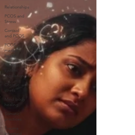
Relationships
PCOS and
Stress
Cortisol
and PCOS
PCOS
mental
health
Nervous
system
regulation
Chronic
stress
Mind body
healing
Somatic
practices
Trauma
informed