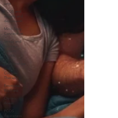
care
PCOS and
anxiety and
depression
Mind Body
Connection
Stress and
Nervous
System
Health
Relationships
and
Couples
Therapy
Emotional
Wellness
Chronic
illness
PCOS
Awareness