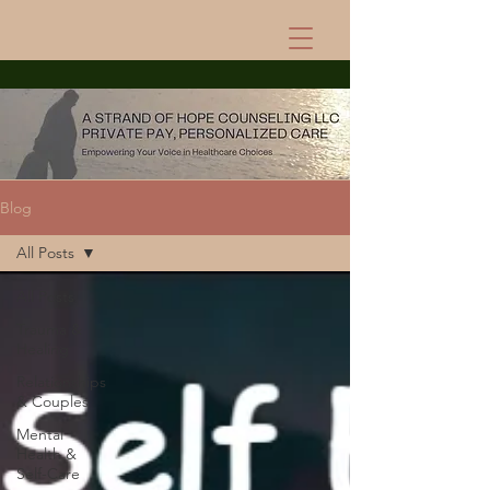
Blog
All Posts
All Posts
Trauma &
Healing
Relationships
& Couples
Mental
Health &
Self-Care