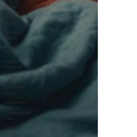
Digital
Culture
and Social
Media
Women's
Health
Reproductive
Health
PCOS
Nutrition
Hormones
and
Endocrine
Health
Integrative
and
Collaborative
Care
Chronic
Illness