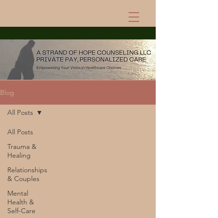
Blog
All Posts
All Posts
Trauma &
Healing
Relationships
& Couples
Mental
Health &
Self-Care