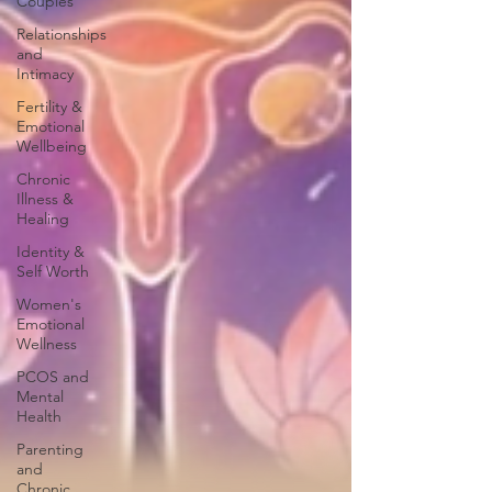
Couples
Relationships
and
Intimacy
Fertility &
Emotional
Wellbeing
Chronic
Illness &
Healing
Identity &
Self Worth
Women's
Emotional
Wellness
PCOS and
Mental
Health
Parenting
and
Chronic