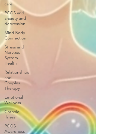
care
PCOS and
anxiety and
depression
Mind Body
Connection
Stress and
Nervous
System
Health
Relationships
and
Couples
Therapy
Emotional
Wellness
Chronic
illness
PCOS
Awareness