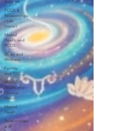
Support
PCOS &
Relationships
/ Life
Impact
Mental
Health and
PCOS
Sleep and
Wellness
Fertility
and TTC
Mental
Health and
Chronic
Illness
Mental
Health
Relationships
and