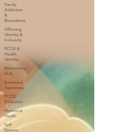
Family,
Addiction
&
Boundaries
Affirming
Identity &
Inclusivity
PCOS &
Health
Identity
Relationship
Skills
Emotional
Awareness
PCOS
Education
Hormonal
Health
Self-
Esteem