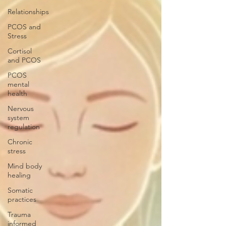
Relationships
PCOS and
Stress
Cortisol
and PCOS
PCOS
mental
health
Nervous
system
regulation
Chronic
stress
Mind body
healing
Somatic
practices
Trauma
informed