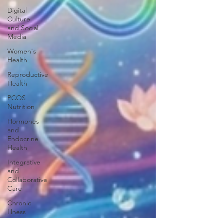
Digital
Culture
and Social
Media
Women's
Health
Reproductive
Health
PCOS
Nutrition
Hormones
and
Endocrine
Health
Integrative
and
Collaborative
Care
Chronic
Illness