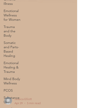
Illness
Emotional
Wellness
for Women
Trauma
and the
Body
Somatic
and Parts-
Based
Healing
Emotional
Healing &
Trauma
Mind Body
Wellness
PCOS
Substance
Use
Jessica Elliott