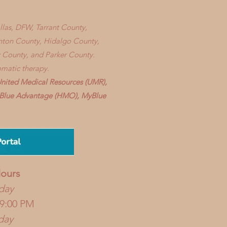
allas, DFW, Tarrant County,
enton County, Hidalgo County,
 County, and Parker County.
omatic therapy.
United Medical Resources (UMR),
), Blue Advantage (HMO), MyBlue
ours
day
 9:00 PM
day