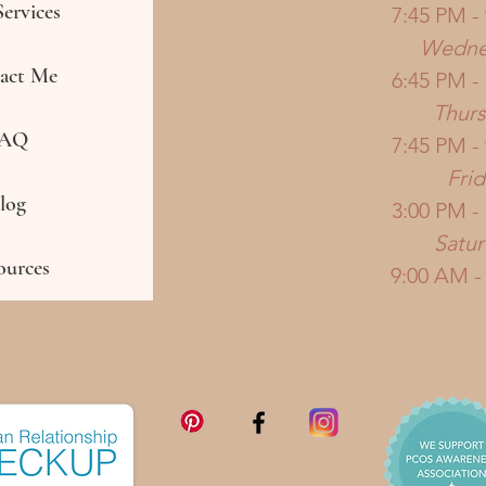
ervices
7:45 PM -
Wedne
act Me
6:45 PM -
Thur
AQ
7:45 PM -
Frid
log
3:00 PM -
Satu
ources
9:00 AM -