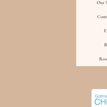
Our S
Cont
F
B
Res