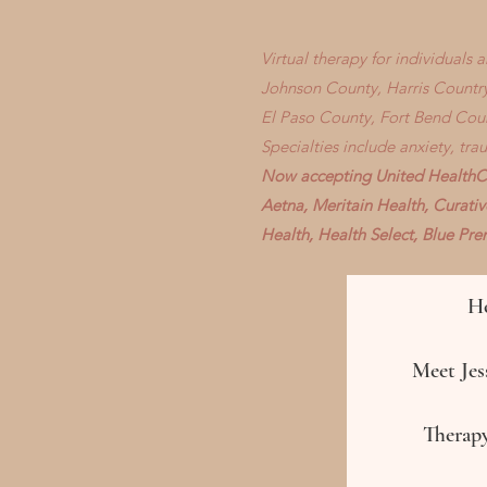
Virtual therapy for individuals
Johnson County, Harris Country
El Paso County, Fort Bend Cou
Specialties include anxiety, tr
Now accepting United HealthCa
Aetna, Meritain Health, Curati
Health, Health Select, Blue P
H
Meet Jess
Therapy