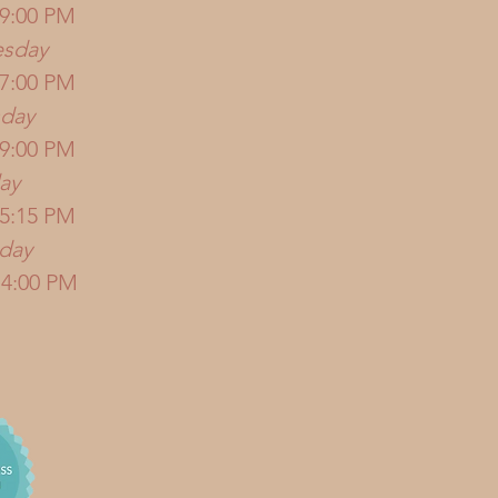
 9:00 PM
sday
 7:00 PM
sday
 9:00 PM
ay
 5:15 PM
rday
 4:00 PM