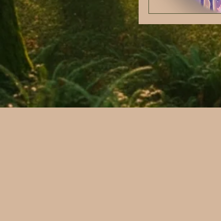
Nervous system regu
Trauma informed ca
Stress and Nervous
Chronic illness
Reproductive Healt