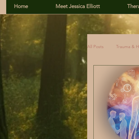
Home
Meet Jessica Elliott
Ther
All Posts
Trauma & H
Family, Addiction &
Relationship Skills
Self-Esteem
R