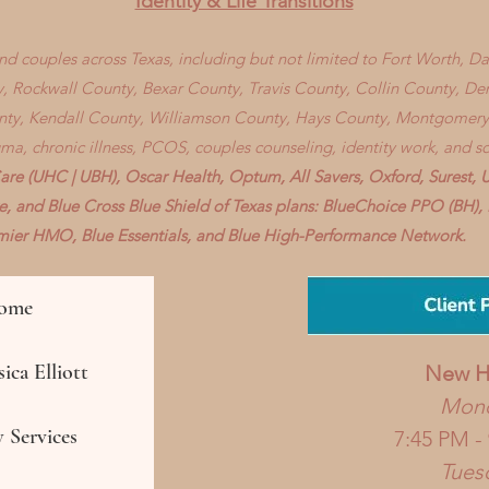
Identity & Life Transitions
 and couples across Texas, including but not limited to Fort Worth, D
, Rockwall County, Bexar County, Travis County, Collin County, D
nty, Kendall County, Williamson County, Hays County, Montgomery
auma, chronic illness, PCOS, couples counseling, identity work, and s
re (UHC | UBH), Oscar Health, Optum, All Savers, Oxford, Surest, 
ve, and Blue Cross Blue Shield of Texas plans: BlueChoice PPO (BH
remier HMO, Blue Essentials, and Blue High-Performance Network.
ome
ica Elliott
New
H
Mon
 Services
7:45 PM -
Tues