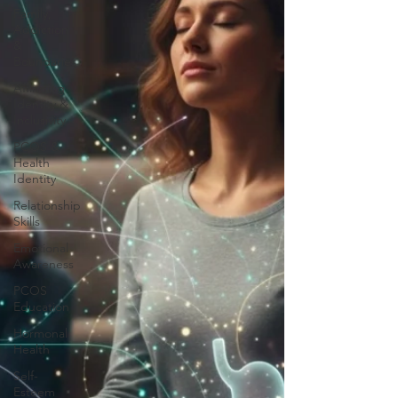
Family,
Addiction
&
Boundaries
Affirming
Identity &
Inclusivity
PCOS &
Health
Identity
Relationship
Skills
Emotional
Awareness
PCOS
Education
Hormonal
Health
Self-
Esteem