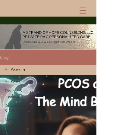
Blog
All Posts
All Posts
Trauma &
Healing
Relationships
& Couples
Mental
Health &
Self-Care