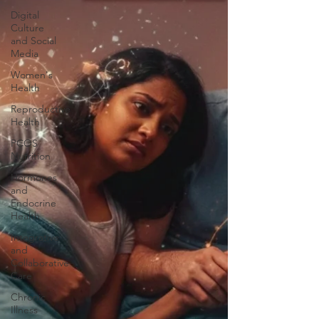
Digital
Culture
and Social
Media
Women's
Health
Reproductive
Health
PCOS
Nutrition
Hormones
and
Endocrine
Health
Integrative
and
Collaborative
Care
Chronic
Illness