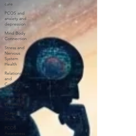
care
PCOS and
anxiety and
depression
Mind Body
Connection
Stress and
Nervous
System
Health
Relationships
and
Couples
Therapy
Emotional
Wellness
Chronic
illness
PCOS
Awareness