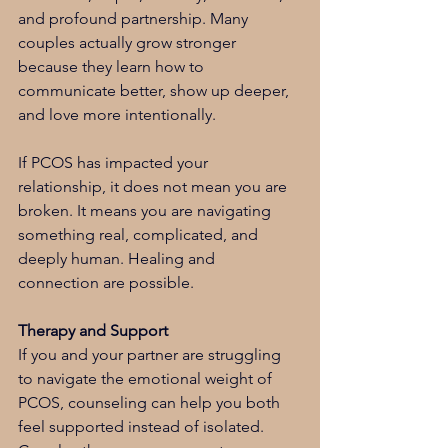
and profound partnership. Many 
couples actually grow stronger 
because they learn how to 
communicate better, show up deeper, 
and love more intentionally.
If PCOS has impacted your 
relationship, it does not mean you are 
broken. It means you are navigating 
something real, complicated, and 
deeply human. Healing and 
connection are possible.
Therapy and Support
If you and your partner are struggling 
to navigate the emotional weight of 
PCOS, counseling can help you both 
feel supported instead of isolated. 