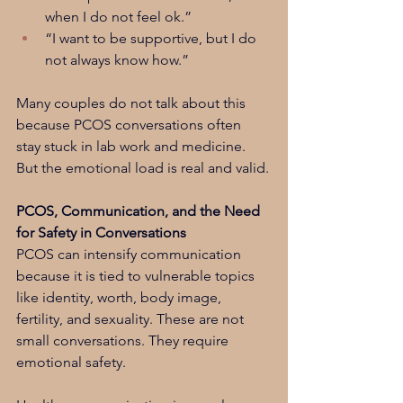
when I do not feel ok.”
“I want to be supportive, but I do 
not always know how.”
Many couples do not talk about this 
because PCOS conversations often 
stay stuck in lab work and medicine. 
But the emotional load is real and valid.
PCOS, Communication, and the Need 
for Safety in Conversations
PCOS can intensify communication 
because it is tied to vulnerable topics 
like identity, worth, body image, 
fertility, and sexuality. These are not 
small conversations. They require 
emotional safety.