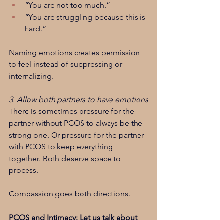
“You are not too much.”
“You are struggling because this is 
hard.”
Naming emotions creates permission 
to feel instead of suppressing or 
internalizing.
3. Allow both partners to have emotions
There is sometimes pressure for the 
partner without PCOS to always be the 
strong one. Or pressure for the partner 
with PCOS to keep everything 
together. Both deserve space to 
process.
Compassion goes both directions.
PCOS and Intimacy: Let us talk about 