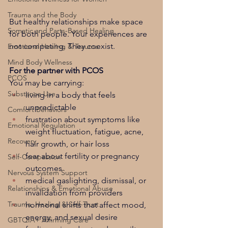
Trauma and the Body
But healthy relationships make space 
Somatic and Parts-Based Healing
for both people. Your experiences are 
not competing. They coexist.
Emotional Healing & Trauma
Mind Body Wellness
For the partner with PCOS
PCOS
You may be carrying:
Substance Use
living in a body that feels 
unpredictable
Comfort Behaviors
frustration about symptoms like 
Emotional Regulation
weight fluctuation, fatigue, acne, 
Recovery
hair growth, or hair loss
fear about fertility or pregnancy 
Self-Compassion
outcomes
Nervous System Support
medical gaslighting, dismissal, or 
Relationships & Emotional Abuse
invalidation from providers
Trauma, Healing & Self-Trust
hormonal shifts that affect mood, 
energy, and sexual desire
GBTQIA+ Affirming Care