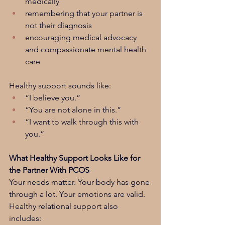
medically
remembering that your partner is 
not their diagnosis
encouraging medical advocacy 
and compassionate mental health 
care
Healthy support sounds like:
“I believe you.”
“You are not alone in this.”
“I want to walk through this with 
you.”
What Healthy Support Looks Like for 
the Partner With PCOS
Your needs matter. Your body has gone 
through a lot. Your emotions are valid. 
Healthy relational support also 
includes: