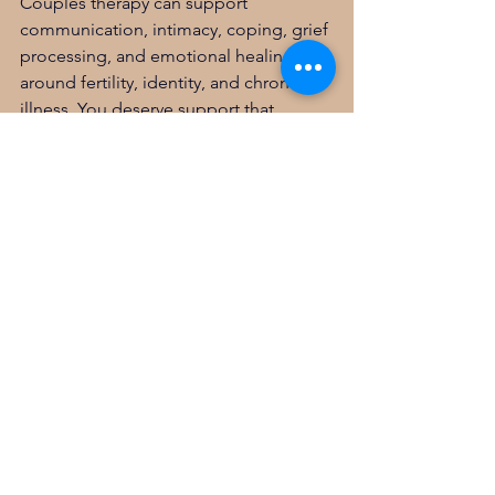
Couples therapy can support 
communication, intimacy, coping, grief 
processing, and emotional healing 
around fertility, identity, and chronic 
illness. You deserve support that 
understands both mental health and 
the unique layers of PCOS.
Disclaimer
This blog is for educational and 
informational purposes only and is not 
medical advice, diagnosis, treatment, 
or therapy. Reading this does not 
create a therapeutic relationship with 
you. If you have concerns about your 
mental health, physical health, or 
safety, please consult with a licensed 
medical or mental health professional.