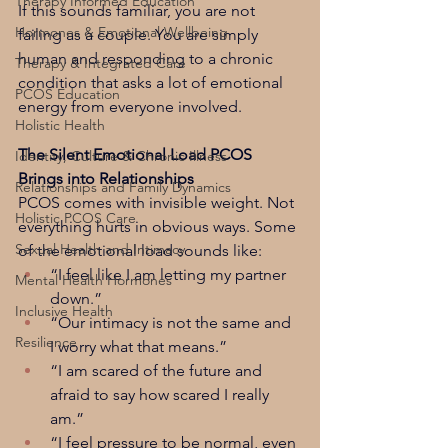
Therapy Informed Education
If this sounds familiar, you are not 
Hormones & Emotional Wellbeing
failing as a couple. You are simply 
human and responding to a chronic 
Therapy & Integrated Care
condition that asks a lot of emotional 
PCOS Education
energy from everyone involved.
Holistic Health
The Silent Emotional Load PCOS 
Identity, Culture & Chronic Illness
Brings into Relationships
Relationships and Family Dynamics
PCOS comes with invisible weight. Not 
Holistic PCOS Care
everything hurts in obvious ways. Some 
Sexual Health and Intimacy
of the emotional load sounds like:
“I feel like I am letting my partner 
Mental Health Hormones
down.”
Inclusive Health
“Our intimacy is not the same and 
Resilience
I worry what that means.”
“I am scared of the future and 
afraid to say how scared I really 
am.”
“I feel pressure to be normal, even 