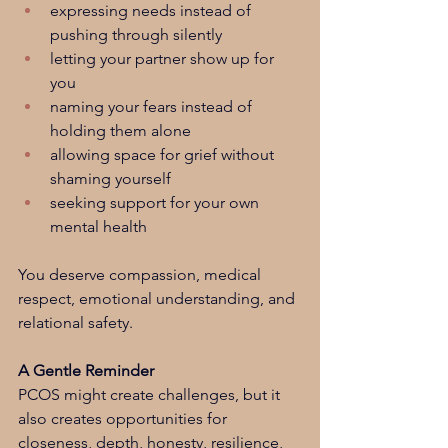
expressing needs instead of 
pushing through silently
letting your partner show up for 
you
naming your fears instead of 
holding them alone
allowing space for grief without 
shaming yourself
seeking support for your own 
mental health
You deserve compassion, medical 
respect, emotional understanding, and 
relational safety.
A Gentle Reminder
PCOS might create challenges, but it 
also creates opportunities for 
closeness, depth, honesty, resilience, 