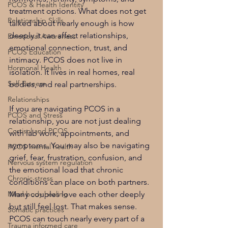
PCOS & Health Identity
treatment options. What does not get 
Relationship Skills
talked about nearly enough is how 
deeply it can affect relationships, 
Emotional Awareness
emotional connection, trust, and 
PCOS Education
intimacy. PCOS does not live in 
Hormonal Health
isolation. It lives in real homes, real 
Self-Esteem
bodies, and real partnerships.
Relationships
If you are navigating PCOS in a 
PCOS and Stress
relationship, you are not just dealing 
Cortisol and PCOS
with lab work, appointments, and 
symptoms. You may also be navigating 
PCOS mental health
grief, fear, frustration, confusion, and 
Nervous system regulation
the emotional load that chronic 
Chronic stress
conditions can place on both partners. 
Mind body healing
Many couples love each other deeply 
but still feel lost. That makes sense. 
Somatic practices
PCOS can touch nearly every part of a 
Trauma informed care