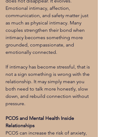
does not disappear. It evolves. 
Emotional intimacy, affection, 
communication, and safety matter just 
as much as physical intimacy. Many 
couples strengthen their bond when 
intimacy becomes something more 
grounded, compassionate, and 
emotionally connected.
If intimacy has become stressful, that is 
not a sign something is wrong with the 
relationship. It may simply mean you 
both need to talk more honestly, slow 
down, and rebuild connection without 
pressure.
PCOS and Mental Health Inside 
Relationships
PCOS can increase the risk of anxiety, 