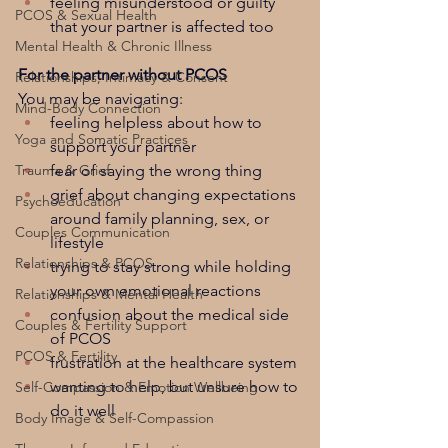
feeling misunderstood or guilty 
PCOS & Sexual Health
that your partner is affected too
Mental Health & Chronic Illness
For the partner without PCOS
Relationships, Intimacy & Consent
You may be navigating:
Mind-Body Connection
feeling helpless about how to 
Yoga and Somatic Practices
support your partner
fear of saying the wrong thing
Trauma & Grief
grief about changing expectations 
Psychoeducation
around family planning, sex, or 
Couples Communication
lifestyle
Relationships & PCOS
trying to stay strong while holding 
your own emotional reactions
Relationships & Mental Health
confusion about the medical side 
Couples & Fertility Support
of PCOS
PCOS & Fertility
frustration at the healthcare system
wanting to help, but unsure how to 
Self-Compassion & Emotion Wellbeing
do it well
Body Image & Self-Compassion