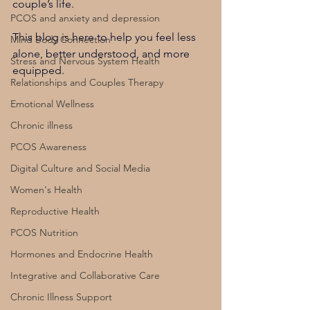
couple’s life.
PCOS and anxiety and depression
This blog is here to help you feel less 
Mind Body Connection
alone, better understood, and more 
Stress and Nervous System Health
equipped.
Relationships and Couples Therapy
Emotional Wellness
Chronic illness
PCOS Awareness
Digital Culture and Social Media
Women's Health
Reproductive Health
PCOS Nutrition
Hormones and Endocrine Health
Integrative and Collaborative Care
Chronic Illness Support