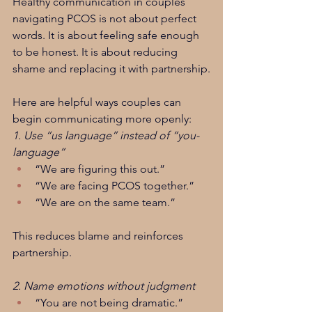
Healthy communication in couples 
navigating PCOS is not about perfect 
words. It is about feeling safe enough 
to be honest. It is about reducing 
shame and replacing it with partnership.
Here are helpful ways couples can 
begin communicating more openly:
1. Use “us language” instead of “you-
language”
“We are figuring this out.”
“We are facing PCOS together.”
“We are on the same team.”
This reduces blame and reinforces 
partnership.
2. Name emotions without judgment
“You are not being dramatic.”