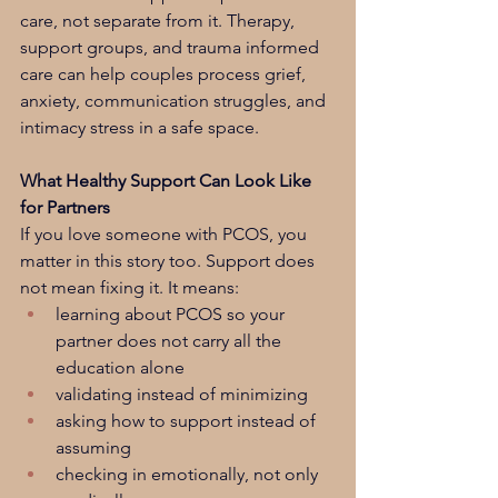
care, not separate from it. Therapy, 
support groups, and trauma informed 
care can help couples process grief, 
anxiety, communication struggles, and 
intimacy stress in a safe space.
What Healthy Support Can Look Like 
for Partners
If you love someone with PCOS, you 
matter in this story too. Support does 
not mean fixing it. It means:
learning about PCOS so your 
partner does not carry all the 
education alone
validating instead of minimizing
asking how to support instead of 
assuming
checking in emotionally, not only 