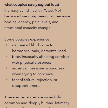
what couples rarely say out loud
Intimacy can shift with PCOS. Not 
because love disappears, but because 
bodies, energy, pain levels, and 
emotional capacity change.
Some couples experience:
decreased libido due to 
hormones, pain, or mental load
body insecurity affecting comfort 
with physical closeness
anxiety or pressure around sex 
when trying to conceive
fear of failure, rejection, or 
disappointment
These experiences are incredibly 
common and deeply human. Intimacy 