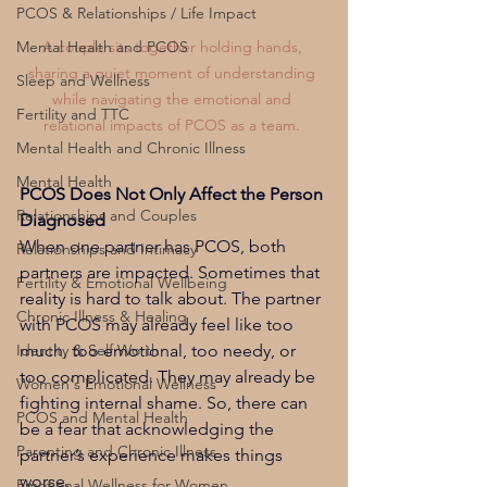
PCOS & Relationships / Life Impact
A couple sits together holding hands, 
Mental Health and PCOS
sharing a quiet moment of understanding 
Sleep and Wellness
while navigating the emotional and 
Fertility and TTC
relational impacts of PCOS as a team. 
Mental Health and Chronic Illness
Mental Health
PCOS Does Not Only Affect the Person 
Relationships and Couples
Diagnosed
When one partner has PCOS, both 
Relationships and Intimacy
partners are impacted. Sometimes that 
Fertility & Emotional Wellbeing
reality is hard to talk about. The partner 
Chronic Illness & Healing
with PCOS may already feel like too 
much, too emotional, too needy, or 
Identity & Self Worth
too complicated. They may already be 
Women's Emotional Wellness
fighting internal shame. So, there can 
PCOS and Mental Health
be a fear that acknowledging the 
Parenting and Chronic Illness
partner’s experience makes things 
worse.
Emotional Wellness for Women