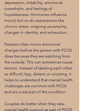
depression, irritability, emotional 
overwhelm, and feelings of 
hopelessness. Hormones influence 
mood, but so do experiences like 
chronic stress, ongoing uncertainty, 
changes in identity, and exhaustion.
Partners often notice emotional 
changes before the person with PCOS 
does because they are watching from 
the outside. This can sometimes cause 
tension. Instead of labeling each other 
as difficult, lazy, distant, or uncaring, it 
helps to understand that mental health 
challenges are common with PCOS 
and are a real part of the condition.
Couples do better when they view 
mental health support as part of PCOS 