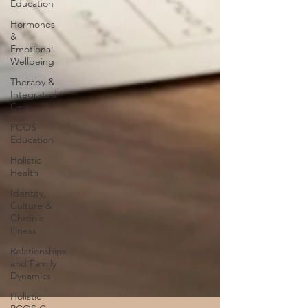
Education
Hormones
&
Emotional
Wellbeing
Therapy &
Integrated
Care
PCOS
Education
Holistic
Health
Identity,
Culture &
Chronic
Illness
Relationships
and Family
Dynamics
Holistic