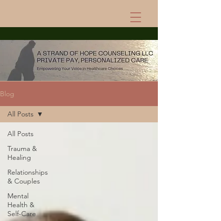
Blog
All Posts
All Posts
Trauma &
Healing
Relationships
& Couples
Mental
Health &
Self-Care