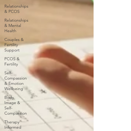
Relationships
& PCOS
Relationships
& Mental
Health
Couples &
Fertility
Support
PCOS &
Fertility
Self-
Compassion
& Emotion
Wellbeing
Body
Image &
Self-
Compassion
Therapy
Informed