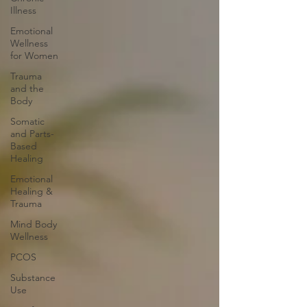
Illness
Emotional
Wellness
for Women
Trauma
and the
Body
Somatic
and Parts-
Based
Healing
Emotional
Healing &
Trauma
Mind Body
Wellness
PCOS
Substance
Use