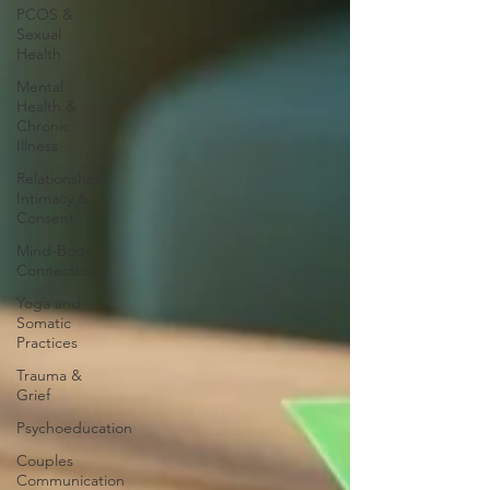
PCOS &
Sexual
Health
Mental
Health &
Chronic
Illness
Relationships,
Intimacy &
Consent
Mind-Body
Connection
Yoga and
Somatic
Practices
Trauma &
Grief
Psychoeducation
Couples
Communication