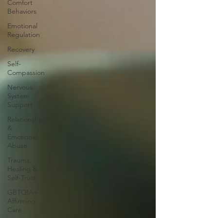
Comfort
Behaviors
Emotional
Regulation
Recovery
Self-
Compassion
Nervous
System
Support
Relationships
&
Emotional
Abuse
Trauma,
Healing &
Self-Trust
GBTQIA+
Affirming
Care