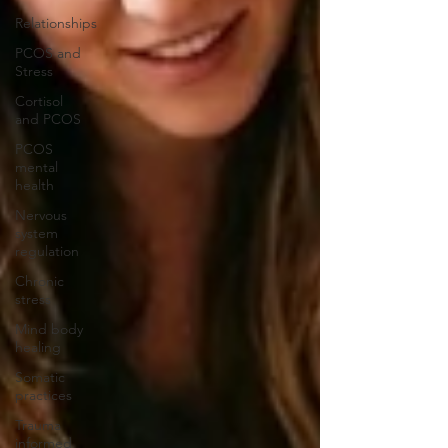
Relationships
PCOS and
Stress
Cortisol
and PCOS
PCOS
mental
health
Nervous
system
regulation
Chronic
stress
Mind body
healing
Somatic
practices
Trauma
informed