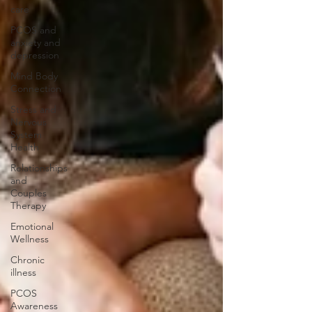
care
PCOS and
anxiety and
depression
Mind Body
Connection
Stress and
Nervous
System
Health
Relationships
and
Couples
Therapy
Emotional
Wellness
Chronic
illness
PCOS
Awareness