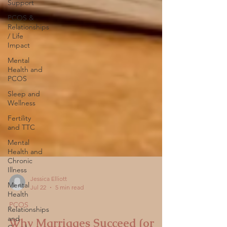
Support
PCOS &
Relationships
/ Life
Impact
Mental
Health and
PCOS
Sleep and
Wellness
Fertility
and TTC
Mental
Health and
Chronic
Illness
Mental
Health
Jessica Elliott
Jul 22
5 min read
Relationships
and
PCOS