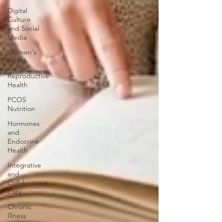
Digital
Culture
and Social
Media
Women's
Health
Reproductive
Health
PCOS
Nutrition
Hormones
and
Endocrine
Health
Integrative
and
Collaborative
Care
Chronic
Illness