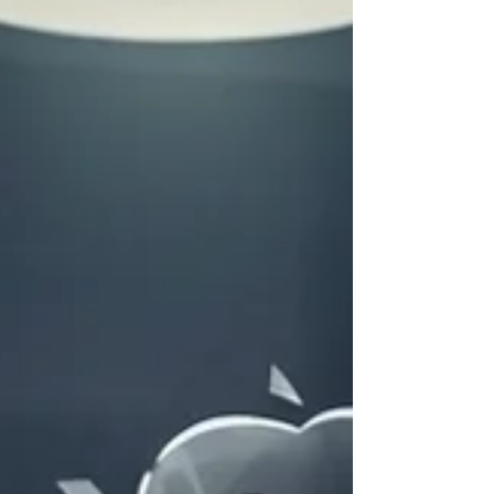
Days 2-7: Shift to Observing Your Partner For the