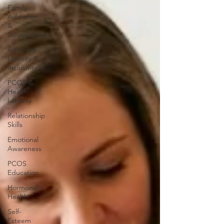
Family,
Addiction
&
Boundaries
Affirming
Identity &
Inclusivity
PCOS &
Health
Identity
Relationship
Skills
Emotional
Awareness
PCOS
Education
Hormonal
Health
Self-
Esteem