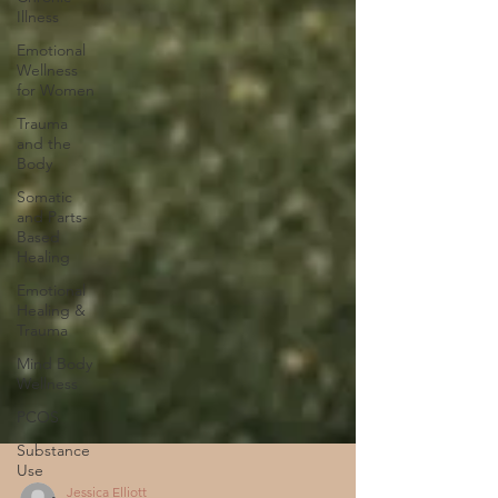
Illness
Emotional
Wellness
for Women
Trauma
and the
Body
Somatic
and Parts-
Based
Healing
Emotional
Healing &
Trauma
Mind Body
Wellness
PCOS
Substance
Use