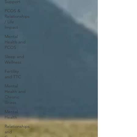
Support
PCOS &
Relationships
/ Life
Impact
Mental
Health and
PCOS
Sleep and
Wellness
Fertility
and TTC
Mental
Health and
Chronic
Illness
Mental
Health
Relationships
and