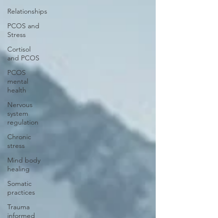
Relationships
PCOS and
Stress
Cortisol
and PCOS
PCOS
mental
health
Nervous
system
regulation
Chronic
stress
Mind body
healing
Somatic
practices
Trauma
informed