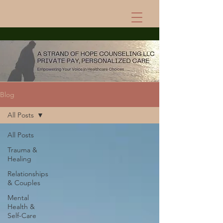
Blog
All Posts
All Posts
Trauma &
Healing
Relationships
& Couples
Mental
Health &
Self-Care