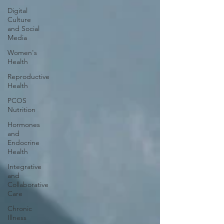
Digital
Culture
and Social
Media
Women's
Health
Reproductive
Health
PCOS
Nutrition
Hormones
and
Endocrine
Health
Integrative
and
Collaborative
Care
Chronic
Illness