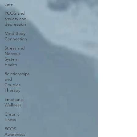
care
PCOS and
anxiety and
depression
Mind Body
Connection
Stress and
Nervous
System
Health
Relationships
and
Couples
Therapy
Emotional
Wellness
Chronic
illness
PCOS
Awareness