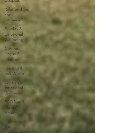
Couples
Relationships
and
Intimacy
Fertility &
Emotional
Wellbeing
Chronic
Illness &
Healing
Identity &
Self Worth
Women's
Emotional
Wellness
PCOS and
Mental
Health
Parenting
and
Chronic