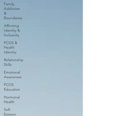
Family,
Addiction
&
Boundaries
Affirming
Identity &
Inclusivity
PCOS &
Health
Identity
Relationship
Skills
Emotional
Awareness
PCOS
Education
Hormonal
Health
Self-
Esteem