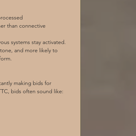
 processed
er than connective
ous systems stay activated. 
tone, and more likely to 
form.
antly making bids for 
TC, bids often sound like: