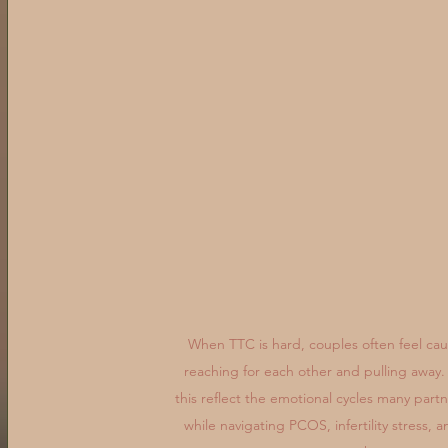
When TTC is hard, couples often feel ca
reaching for each other and pulling away.
this reflect the emotional cycles many part
while navigating PCOS, infertility stress, a