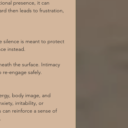
ional presence, it can 
d then leads to frustration, 
 silence is meant to protect 
nce instead.
eath the surface. Intimacy 
o re-engage safely.
nergy, body image, and 
ety, irritability, or 
can reinforce a sense of 
.