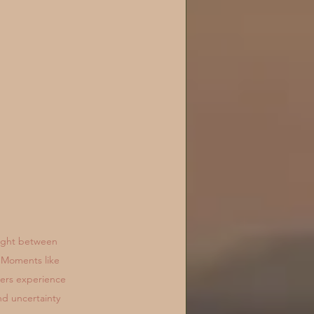
ught between 
 Moments like 
ners experience 
nd uncertainty 