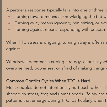
A partner’s response typically falls into one of three 
Turning toward means acknowledging the bid wit
Turning away means ignoring, minimizing, or avo
Turning against means responding with criticism
When TTC stress is ongoing, turning away is often 
against. 
Withdrawal becomes a coping strategy, especially 
overwhelmed, powerless, or afraid of making things 
Common Conflict Cycles When TTC Is Hard
Most couples do not intentionally hurt each other. Th
shaped by stress, fear, and unmet needs. Below ar
patterns that emerge during TTC, particularly when 