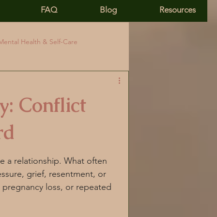
FAQ
Blog
Resources
Mental Health & Self-Care
ivity
PCOS & Health Identity
: Conflict
tion
Hormonal Health
rd
rtisol and PCOS
e a relationship. What often 
ssure, grief, resentment, or 
, pregnancy loss, or repeated 
nic stress
Mind body healing