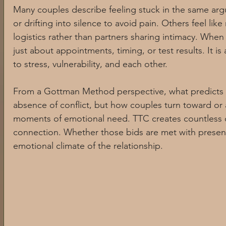
Many couples describe feeling stuck in the same arg
Somatic practices
Trauma informed care
PCOS and a
or drifting into silence to avoid pain. Others feel l
logistics rather than partners sharing intimacy. When T
just about appointments, timing, or test results. It 
Mind Body Connection
Stress and Nervous System Health
to stress, vulnerability, and each other.
From a Gottman Method perspective, what predicts rel
Relationships and Couples Therapy
Emotional Wellness
absence of conflict, but how couples turn toward or
moments of emotional need. TTC creates countless op
connection. Whether those bids are met with presen
PCOS Awareness
Digital Culture and Social Media
W
emotional climate of the relationship.
Reproductive Health