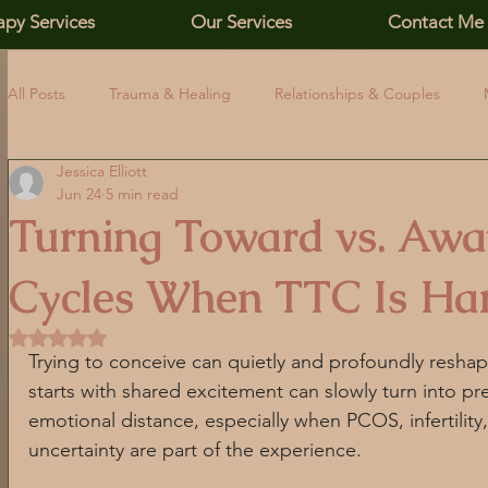
apy Services
Our Services
Contact Me
All Posts
Trauma & Healing
Relationships & Couples
Jessica Elliott
Family, Addiction & Boundaries
Affirming Identity & Inclus
Jun 24
5 min read
Turning Toward vs. Away
Relationship Skills
Emotional Awareness
PCOS Educa
Cycles When TTC Is Ha
Rated NaN out of 5 stars.
Self-Esteem
Relationships
PCOS and Stress
Co
Trying to conceive can quietly and profoundly reshap
starts with shared excitement can slowly turn into pre
emotional distance, especially when PCOS, infertility
PCOS mental health
Nervous system regulation
Chro
uncertainty are part of the experience.