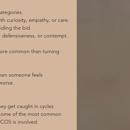
categories.
h curiosity, empathy, or care.
iding the bid.
, defensiveness, or contempt.
more common than turning 
when someone feels 
worse.
ey get caught in cycles 
e some of the most common 
PCOS is involved.