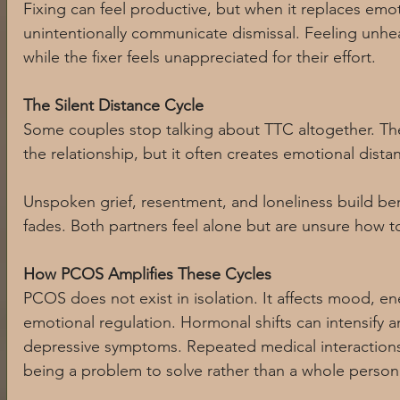
Fixing can feel productive, but when it replaces emot
unintentionally communicate dismissal. Feeling unhear
while the fixer feels unappreciated for their effort.
The Silent Distance Cycle
Some couples stop talking about TTC altogether. The
the relationship, but it often creates emotional dista
Unspoken grief, resentment, and loneliness build ben
fades. Both partners feel alone but are unsure how t
How PCOS Amplifies These Cycles
PCOS does not exist in isolation. It affects mood, e
emotional regulation. Hormonal shifts can intensify anxi
depressive symptoms. Repeated medical interactions 
being a problem to solve rather than a whole person