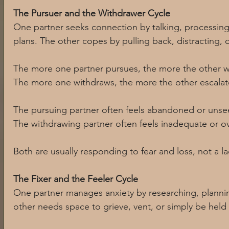
The Pursuer and the Withdrawer Cycle
One partner seeks connection by talking, processing,
plans. The other copes by pulling back, distracting, 
The more one partner pursues, the more the other w
The more one withdraws, the more the other escalat
The pursuing partner often feels abandoned or unse
The withdrawing partner often feels inadequate or 
Both are usually responding to fear and loss, not a la
The Fixer and the Feeler Cycle
One partner manages anxiety by researching, plannin
other needs space to grieve, vent, or simply be held