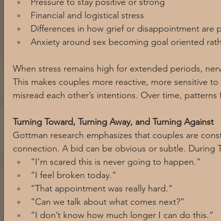
Pressure to stay positive or strong
Financial and logistical stress
Differences in how grief or disappointment are
Anxiety around sex becoming goal oriented rath
When stress remains high for extended periods, nerv
This makes couples more reactive, more sensitive to 
misread each other’s intentions. Over time, patterns 
Turning Toward, Turning Away, and Turning Against
Gottman research emphasizes that couples are const
connection. A bid can be obvious or subtle. During T
“I’m scared this is never going to happen.”
“I feel broken today.”
“That appointment was really hard.”
“Can we talk about what comes next?”
“I don’t know how much longer I can do this.”