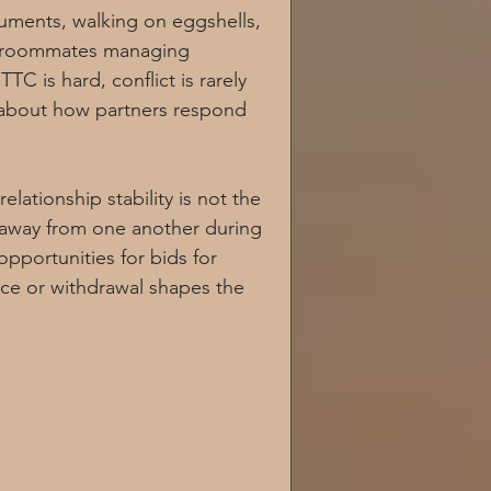
uments, walking on eggshells, 
nxiety and depression
ike roommates managing 
TC is hard, conflict is rarely 
is about how partners respond 
ationship stability is not the 
Chronic illness
 away from one another during 
portunities for bids for 
ce or withdrawal shapes the 
omen's Health