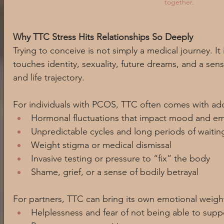
together. 
Why TTC Stress Hits Relationships So Deeply
Trying to conceive is not simply a medical journey. It 
touches identity, sexuality, future dreams, and a sen
and life trajectory.
For individuals with PCOS, TTC often comes with addi
Hormonal fluctuations that impact mood and em
Unpredictable cycles and long periods of waitin
Weight stigma or medical dismissal
Invasive testing or pressure to “fix” the body
Shame, grief, or a sense of bodily betrayal
For partners, TTC can bring its own emotional weight
Helplessness and fear of not being able to suppo