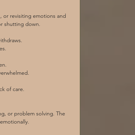
 or revisiting emotions and 
or shutting down.
ithdraws.
es.
en.
overwhelmed.
ck of care.
g, or problem solving. The 
 emotionally.