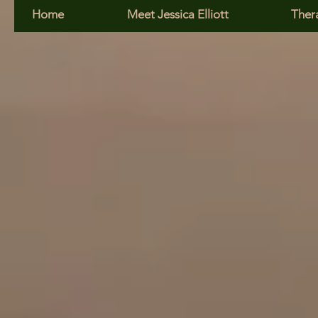
Home
Meet Jessica Elliott
Ther