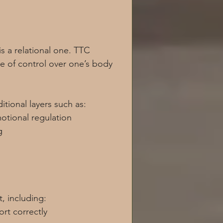
is a relational one. TTC 
se of control over one’s body 
tional layers such as:
otional regulation
g
, including:
rt correctly